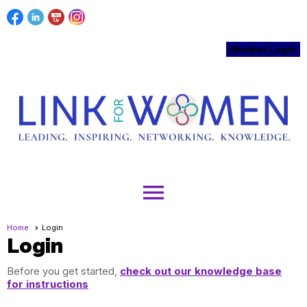
Member Login
menu
Home
Login
Login
Before you get started,
check out our knowledge base
for instructions