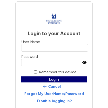
Login to your Account
User Name
Password
Remember this device
Login
Cancel
keyboard_backspace
Forgot My UserName/Password
Trouble logging in?