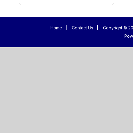
Home
|
Contact Us
|
Copyright © 20
Pow